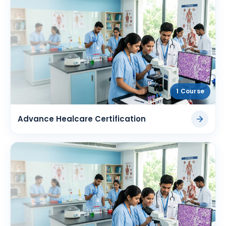
1 Course
Advance Healcare Certification