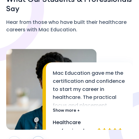
Say
Hear from those who have built their healthcare
careers with Mac Education.
Mac Education gave me the
certification and confidence
to start my career in
healthcare. The practical
focus and placement
Show more +
support made a real
difference.
Healthcare
professional