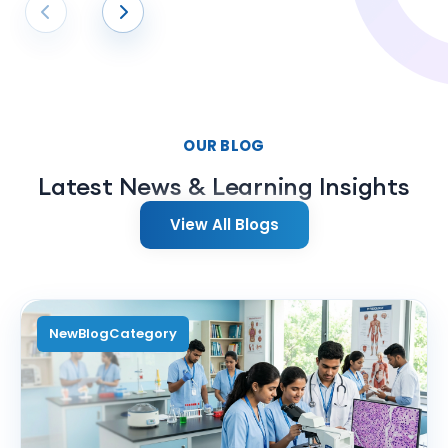
Former Student
OUR BLOG
Latest News & Learning Insights
View All Blogs
NewBlogCategory