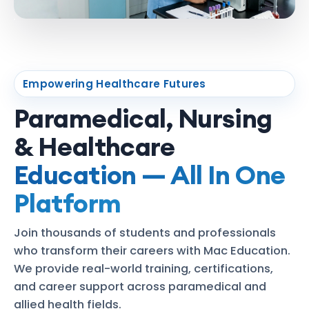
Empowering Healthcare Futures
Paramedical, Nursing
& Healthcare
Education — All In One
Platform
Join thousands of students and professionals
who transform their careers with Mac Education.
We provide real-world training, certifications,
and career support across paramedical and
allied health fields.