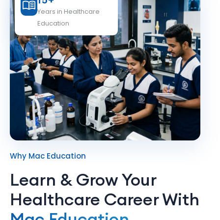
15+
Years in Healthcare
Education
Why Mac Education
Learn & Grow Your
Healthcare Career With
Mac Education