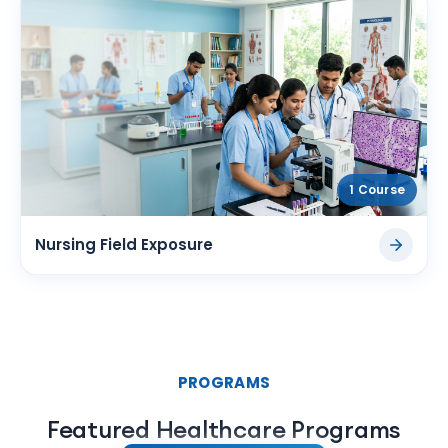
1 Course
Nursing Field Exposure
PROGRAMS
Featured Healthcare Programs