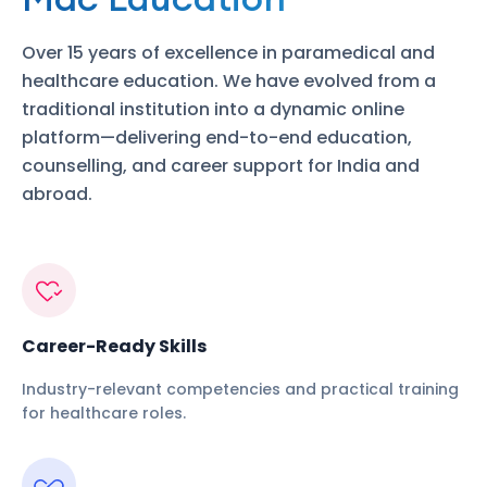
Over 15 years of excellence in paramedical and
healthcare education. We have evolved from a
traditional institution into a dynamic online
platform—delivering end-to-end education,
counselling, and career support for India and
abroad.
Career-Ready Skills
Industry-relevant competencies and practical training
for healthcare roles.