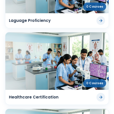
0 Courses
Laguage Proficiency
0 Courses
Healthcare Certification