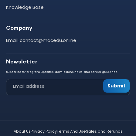
Knowledge Base
Company
Email: contact@macedu.online
Newsletter
Subscribe for program updates, admissions news, and career guidance.
Submit
Leave this field empty
About Us
Privacy Policy
Terms And Use
Sales and Refunds