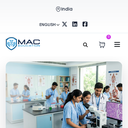
India
ENGLISH
0