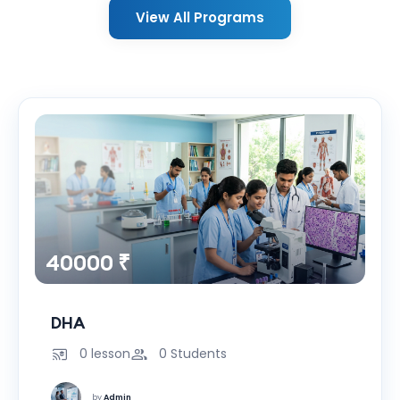
View All Programs
40000 ₹
DHA
0 lesson
0 Students
by
Admin