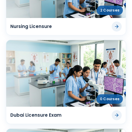
2 Courses
Nursing Licensure
0 Courses
Dubai Licensure Exam