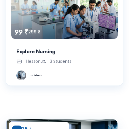
99 ₹
299 ₹
Explore Nursing
1 lesson
3 Students
by
Admin