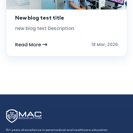
New blog test title
new blog test Description
Read More
18 Mar, 2026
15+ years of excellence in paramedical and healthcare education.