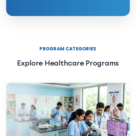
PROGRAM CATEGORIES
Explore Healthcare Programs