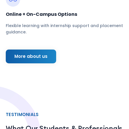
Online + On-Campus Options
Flexible learning with internship support and placement
guidance.
More about us
TESTIMONIALS
What Our Students & Professionals