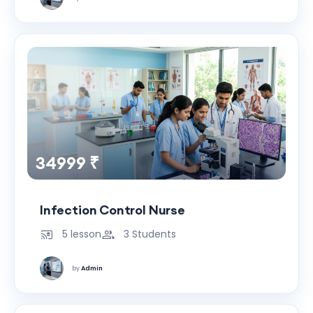
34999 ₹
Infection Control Nurse
5 lesson
3 Students
by
Admin