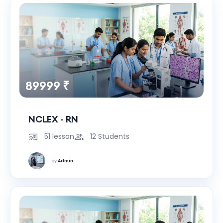
89999 ₹
NCLEX - RN
51 lesson
12 Students
by
Admin