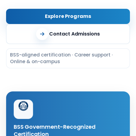
Explore Programs
Contact Admissions
BSS-aligned certification · Career support ·
Online & on-campus
BSS Government-Recognized
Certification