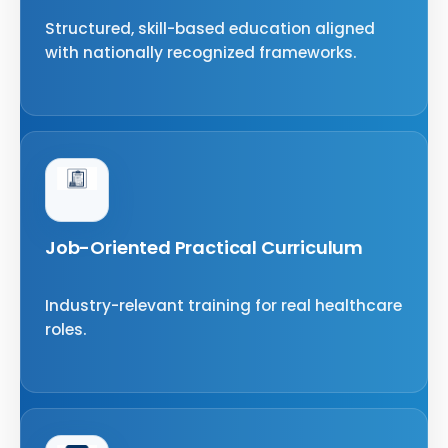
Structured, skill-based education aligned
with nationally recognized frameworks.
Job-Oriented Practical Curriculum
Industry-relevant training for real healthcare
roles.