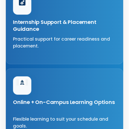
Internship Support & Placement
Guidance
Practical support for career readiness and
placement.
Online + On-Campus Learning Options
Flexible learning to suit your schedule and
goals.