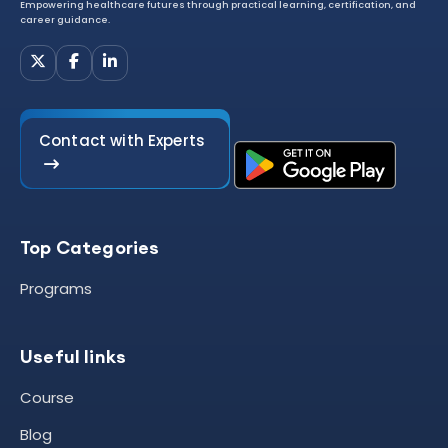
Empowering healthcare futures through practical learning, certification, and
career guidance.
Contact with Experts
Top Categories
Programs
Useful links
Course
Blog