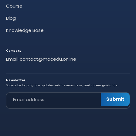
Course
Blog
Knowledge Base
Company
Email: contact@macedu.online
Newsletter
Subscribe for program updates, admissions news, and career guidance.
Leave this field empty
Submit