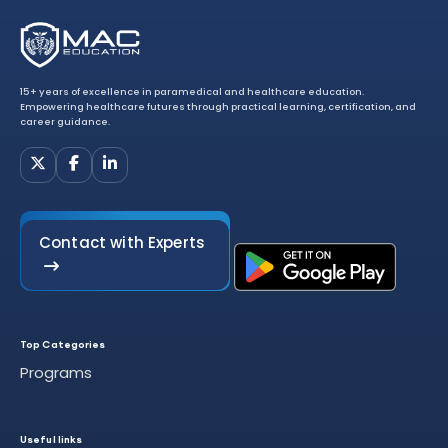
15+ years of excellence in paramedical and healthcare education.
Empowering healthcare futures through practical learning, certification, and
career guidance.
Contact with Experts
Top Categories
Programs
Useful links