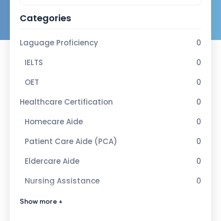
Categories
Laguage Proficiency
0
IELTS
0
OET
0
Healthcare Certification
0
Homecare Aide
0
Patient Care Aide (PCA)
0
Eldercare Aide
0
Nursing Assistance
0
Advance Healcare Certification
1
Show more +
Infection Control Nurse
1