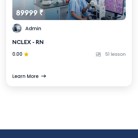
89999 ₹
Admin
NCLEX - RN
0.00
51 lesson
Learn More