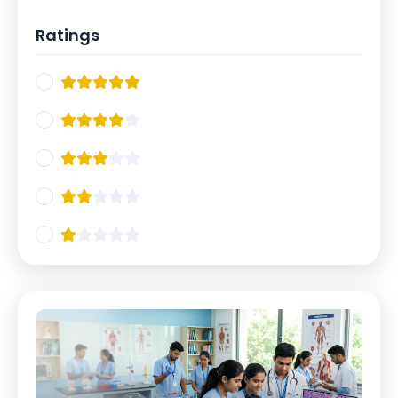
Ratings