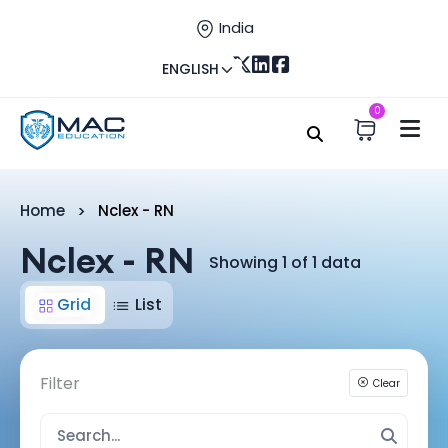
India
ENGLISH
0
Home
Nclex - RN
Nclex - RN
Showing 1 of 1 data
Grid
List
Filter
Clear