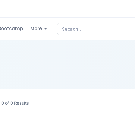
Bootcamp
More
0 of 0 Results