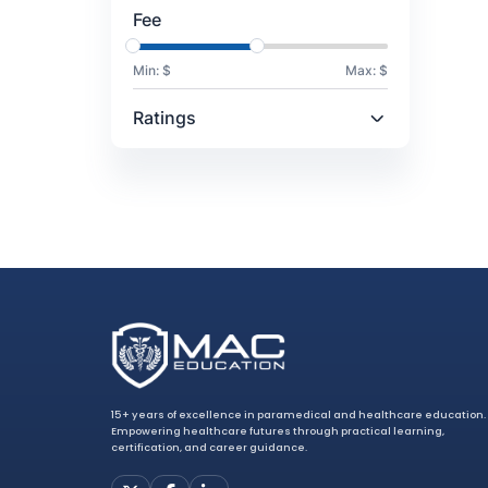
Fee
Min: $
Max: $
Ratings
15+ years of excellence in paramedical and healthcare education.
Empowering healthcare futures through practical learning,
certification, and career guidance.