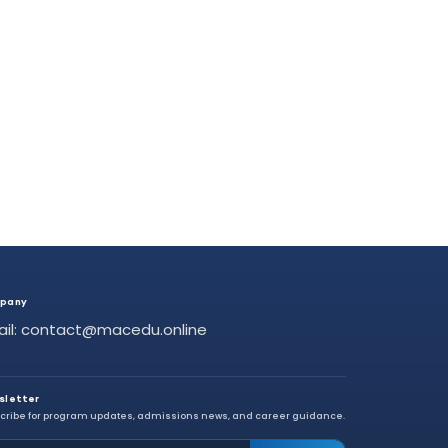
pany
ail: contact@macedu.online
sletter
cribe for program updates, admissions news, and career guidance.