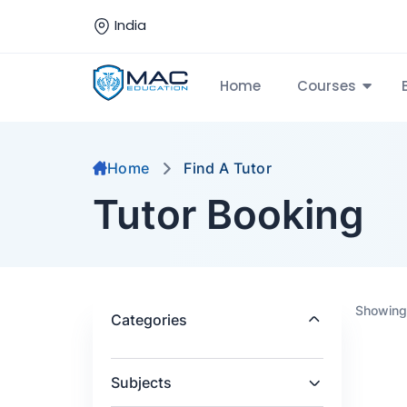
India
Home
Courses
Home
Find A Tutor
Tutor Booking
Showing 
Categories
Subjects