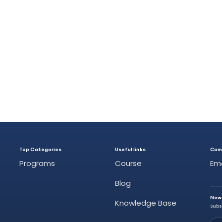
Top Categories
Useful links
Com
Programs
Course
Em
Blog
New
Knowledge Base
Subs