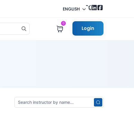
ENGLISH
0
Login