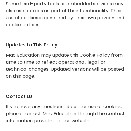
Some third-party tools or embedded services may
also use cookies as part of their functionality. Their
use of cookies is governed by their own privacy and
cookie policies.
Updates to This Policy
Mac Education may update this Cookie Policy from
time to time to reflect operational, legal, or
technical changes. Updated versions will be posted
on this page.
Contact Us
If you have any questions about our use of cookies,
please contact Mac Education through the contact
information provided on our website.