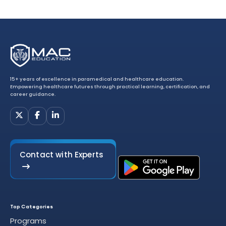
15+ years of excellence in paramedical and healthcare education.
Empowering healthcare futures through practical learning, certification, and
career guidance.
Contact with Experts
Top Categories
Programs