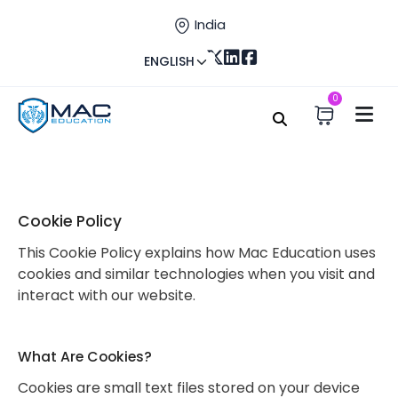
India
ENGLISH
0
Home
Cookie
Cookie Policy – Mac Education
Cookie Policy
This Cookie Policy explains how Mac Education uses
cookies and similar technologies when you visit and
interact with our website.
What Are Cookies?
Cookies are small text files stored on your device