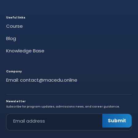
Useful links
Course
Blog
Knowledge Base
Company
Email: contact@macedu.online
Newsletter
Subscribe for program updates, admissions news, and career guidance.
Leave this field empty
Submit