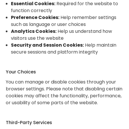
Essential Cookies:
Required for the website to
function correctly
Preference Cookies:
Help remember settings
such as language or user choices
Analytics Cookies:
Help us understand how
visitors use the website
Security and Session Cookies:
Help maintain
secure sessions and platform integrity
Your Choices
You can manage or disable cookies through your
browser settings. Please note that disabling certain
cookies may affect the functionality, performance,
or usability of some parts of the website.
Third-Party Services