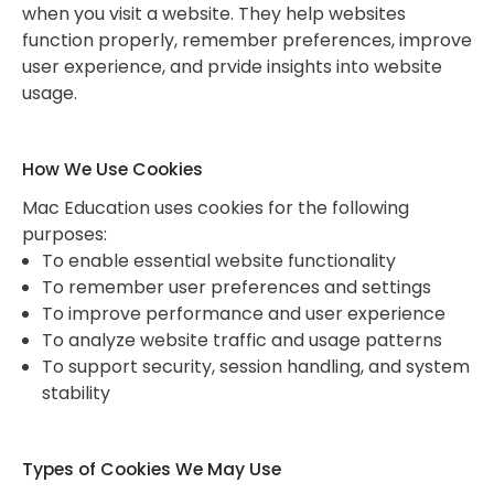
when you visit a website. They help websites
function properly, remember preferences, improve
user experience, and prvide insights into website
usage.
How We Use Cookies
Mac Education uses cookies for the following
purposes:
To enable essential website functionality
To remember user preferences and settings
To improve performance and user experience
To analyze website traffic and usage patterns
To support security, session handling, and system
stability
Types of Cookies We May Use