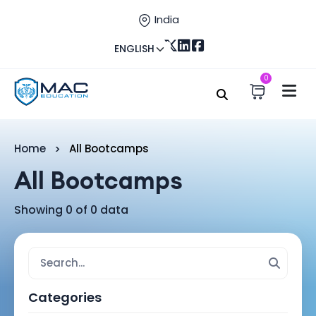
India
ENGLISH
0
Home
All Bootcamps
All Bootcamps
Showing 0 of 0 data
Categories