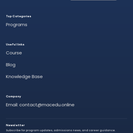
Top Categories
Programs
Useful links
Course
Blog
Knowledge Base
Company
Email: contact@macedu.online
Newsletter
Subscribe for program updates, admissions news, and career guidance.