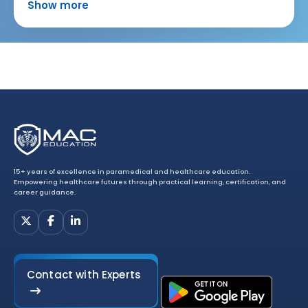
Show more
15+ years of excellence in paramedical and healthcare education.
Empowering healthcare futures through practical learning, certification, and
career guidance.
Contact with Experts