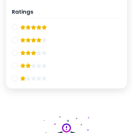
Ratings