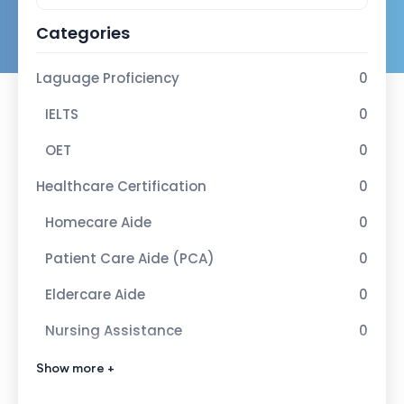
Categories
Laguage Proficiency
0
IELTS
0
OET
0
Healthcare Certification
0
Homecare Aide
0
Patient Care Aide (PCA)
0
Eldercare Aide
0
Nursing Assistance
0
Advance Healcare Certification
1
Show more +
Infection Control Nurse
1