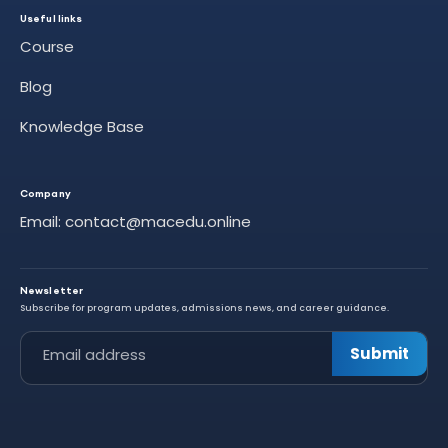
Useful links
Course
Blog
Knowledge Base
Company
Email: contact@macedu.online
Newsletter
Subscribe for program updates, admissions news, and career guidance.
Leave this field empty
Submit