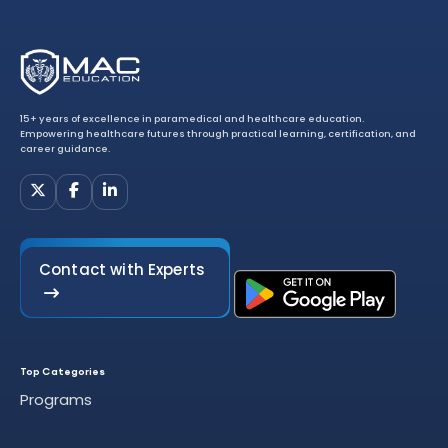
15+ years of excellence in paramedical and healthcare education.
Empowering healthcare futures through practical learning, certification, and
career guidance.
Contact with Experts
Top Categories
Programs