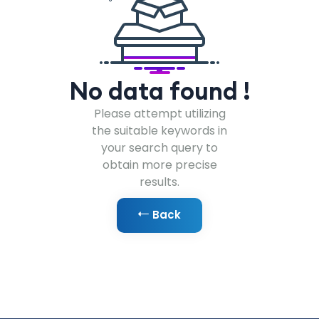
No data found !
Please attempt utilizing
the suitable keywords in
your search query to
obtain more precise
results.
Back