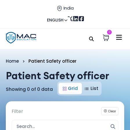
India
ENGLISH
0
Home
Patient Safety officer
Patient Safety officer
Grid
List
Showing 0 of 0 data
Filter
Clear