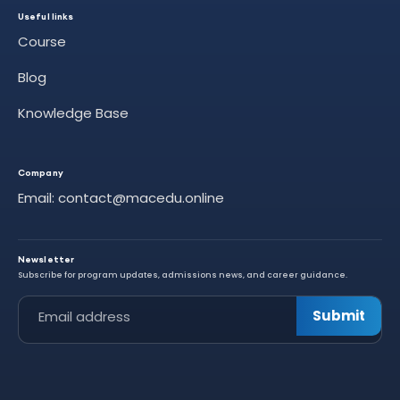
Useful links
Course
Blog
Knowledge Base
Company
Email: contact@macedu.online
Newsletter
Subscribe for program updates, admissions news, and career guidance.
Leave this field empty
Submit