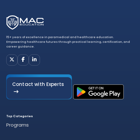
15+ years of excellence in paramedical and healthcare education.
Empowering healthcare futures through practical learning, certification, and
career guidance.
Contact with Experts
Top Categories
Programs