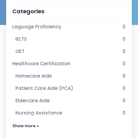
Categories
Laguage Proficiency
0
IELTS
0
OET
0
Healthcare Certification
0
Homecare Aide
0
Patient Care Aide (PCA)
0
Eldercare Aide
0
Nursing Assistance
0
Advance Healcare Certification
1
Show more +
Infection Control Nurse
1