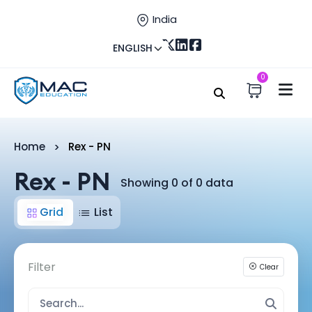
India
ENGLISH
0
Home
Rex - PN
Rex - PN
Showing 0 of 0 data
Grid
List
Filter
Clear