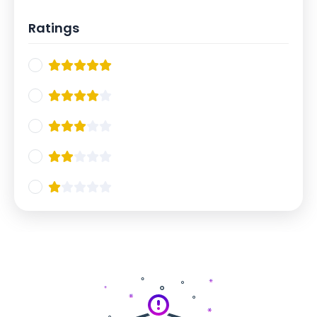
Ratings