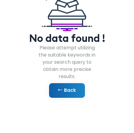
No data found !
Please attempt utilizing
the suitable keywords in
your search query to
obtain more precise
results.
Back